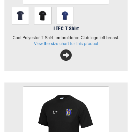
LTFC T Shirt
Cool Polyester T Shirt, embroidered Club logo left breast.
View the size chart for this product
LTFC T Shirt with Num or Iniital
Colour
Size