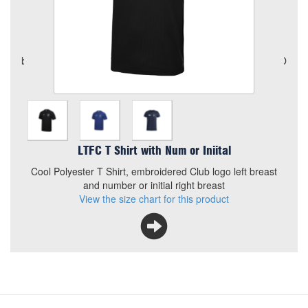
Quantity
Add to Basket
Cool Polyester T Shirt, embroidered Club logo left breast and
number or initial right breast
View the size chart for this product
LTFC T Shirt with Num or Iniital
Cool Polyester T Shirt, embroidered Club logo left breast
and number or initial right breast
View the size chart for this product