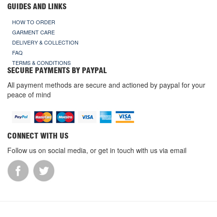
GUIDES AND LINKS
HOW TO ORDER
GARMENT CARE
DELIVERY & COLLECTION
FAQ
TERMS & CONDITIONS
SECURE PAYMENTS BY PAYPAL
All payment methods are secure and actioned by paypal for your
peace of mind
CONNECT WITH US
Follow us on social media, or get in touch with us via email