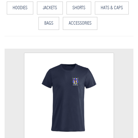
HOODIES
JACKETS
SHORTS
HATS & CAPS
BAGS
ACCESSORIES
LTFC T Shirt
Colour
Size
Quantity
Add to Basket
Cool Polyester T Shirt, embroidered Club logo left breast.
View the size chart for this product