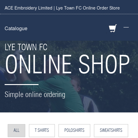
ACE Embroidery Limited | Lye Town FC Online Order Store
—
Catalogue
LYE TOWN FC
ONLINE SHOP
Simple online ordering
ALL
T SHIRTS
POLOSHIRTS
SWEATSHIRTS