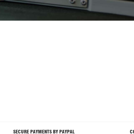
SECURE PAYMENTS BY PAYPAL
C