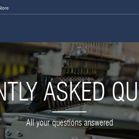
Store
NTLY ASKED QU
All your questions answered