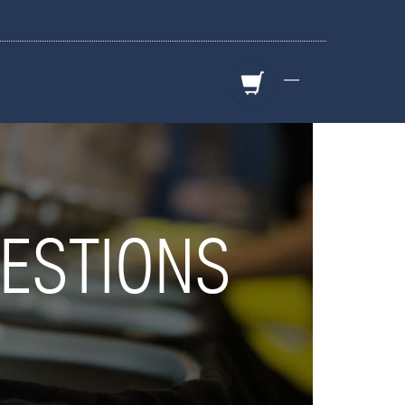
—
ESTIONS