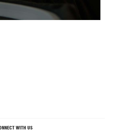
ONNECT WITH US