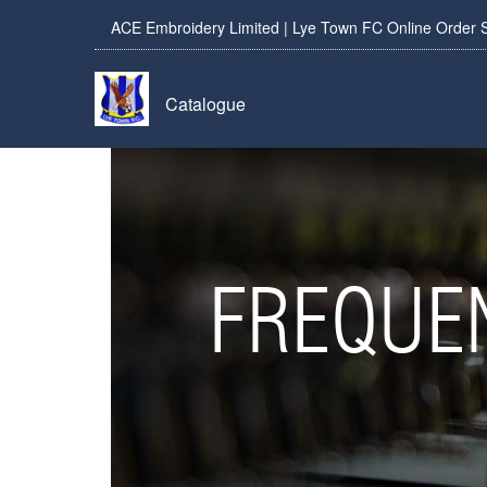
ACE Embroidery Limited | Lye Town FC Online Order 
Catalogue
FREQUE