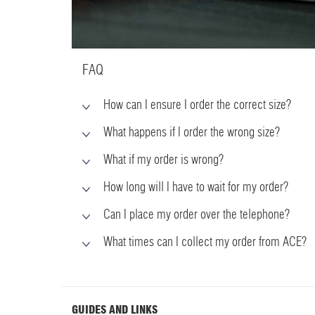
FAQ
How can I ensure I order the correct size?
What happens if I order the wrong size?
What if my order is wrong?
How long will I have to wait for my order?
Can I place my order over the telephone?
What times can I collect my order from ACE?
GUIDES AND LINKS